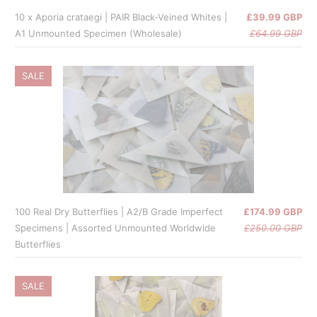
10 x Aporia crataegi | PAIR Black-Veined Whites |
£39.99 GBP
A1 Unmounted Specimen (Wholesale)
£64.99 GBP
SALE
100 Real Dry Butterflies | A2/B Grade Imperfect
£174.99 GBP
Specimens | Assorted Unmounted Worldwide
£250.00 GBP
Butterflies
SALE