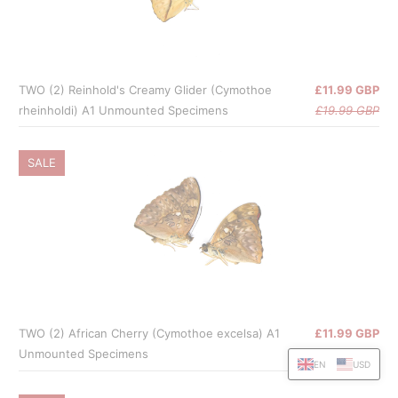
TWO (2) Reinhold's Creamy Glider (Cymothoe
£11.99 GBP
rheinholdi) A1 Unmounted Specimens
£19.99 GBP
SALE
TWO (2) African Cherry (Cymothoe excelsa) A1
£11.99 GBP
Unmounted Specimens
£19.99 GBP
EN
USD