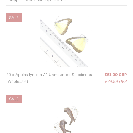
SALE
20 x Appias lyncida A1 Unmounted Specimens
£51.99 GBP
(Wholesale)
£79.99 GBP
SALE