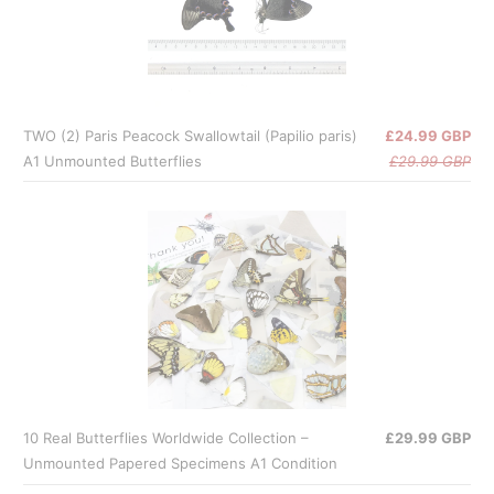
TWO (2) Paris Peacock Swallowtail (Papilio paris)
£24.99 GBP
A1 Unmounted Butterflies
£29.99 GBP
10 Real Butterflies Worldwide Collection –
£29.99 GBP
Unmounted Papered Specimens A1 Condition