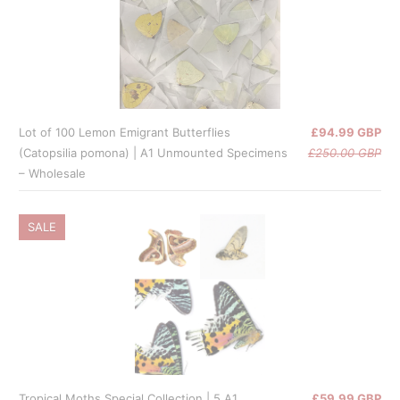
Lot of 100 Lemon Emigrant Butterflies
£94.99 GBP
(Catopsilia pomona) | A1 Unmounted Specimens
£250.00 GBP
– Wholesale
SALE
Tropical Moths Special Collection | 5 A1
£59.99 GBP