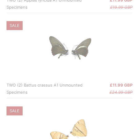
Specimens
£19.99 GBP
SALE
TWO (2) Battus crassus A1 Unmounted
£11.99 GBP
Specimens
£24.99 GBP
SALE