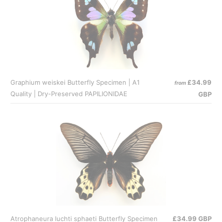
Graphium weiskei Butterfly Specimen | A1
£34.99
from
Quality | Dry-Preserved PAPILIONIDAE
GBP
Atrophaneura luchti sphaeti Butterfly Specimen
£34.99 GBP