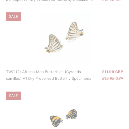
SALE
TWO (2) African Map Butterflies (Cyrestis
£11.99 GBP
camillus) A1 Dry Preserved Butterfly Specimens
£19.99 GBP
SALE