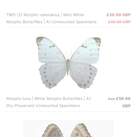
TWO (2) Morpho catenarius | Mint White
£39.99 GBP
Morpho Butterflies | A1 Unmounted Specimens
£49.99 GBP
Morpho luna | White Morpho Butterflies | A1
£59.99
from
Dry-Preserved Unmounted Specimens
GBP