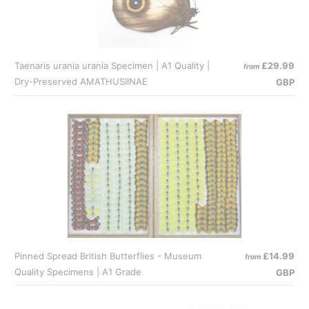
Taenaris urania urania Specimen | A1 Quality |
£29.99
from
Dry-Preserved AMATHUSIINAE
GBP
Pinned Spread British Butterflies - Museum
£14.99
from
Quality Specimens | A1 Grade
GBP