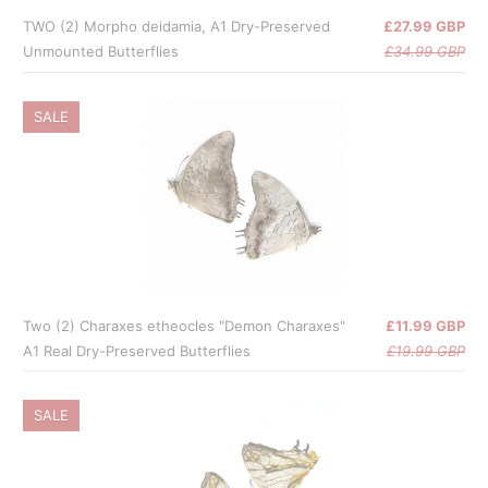
TWO (2) Morpho deidamia, A1 Dry-Preserved
£27.99 GBP
Unmounted Butterflies
£34.99 GBP
SALE
Two (2) Charaxes etheocles "Demon Charaxes"
£11.99 GBP
A1 Real Dry-Preserved Butterflies
£19.99 GBP
SALE