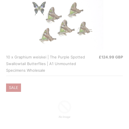
10 x Graphium weiskei | The Purple Spotted
£124.99 GBP
Swallowtail Butterflies | A1 Unmounted
Specimens Wholesale
SALE