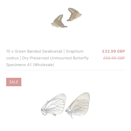
10 x Green Banded Swallowtail | Graphium
£32.99 GBP
codrus | Dry-Preserved Unmounted Butterfly
£59.99 GBP
Specimens A1 (Wholesale)
SALE