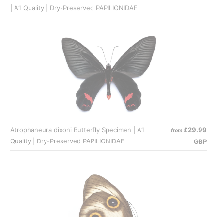
| A1 Quality | Dry-Preserved PAPILIONIDAE
Atrophaneura dixoni Butterfly Specimen | A1
£29.99
from
Quality | Dry-Preserved PAPILIONIDAE
GBP