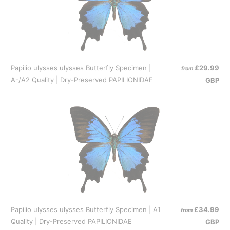
Papilio ulysses ulysses Butterfly Specimen |
£29.99
from
A-/A2 Quality | Dry-Preserved PAPILIONIDAE
GBP
Papilio ulysses ulysses Butterfly Specimen | A1
£34.99
from
Quality | Dry-Preserved PAPILIONIDAE
GBP