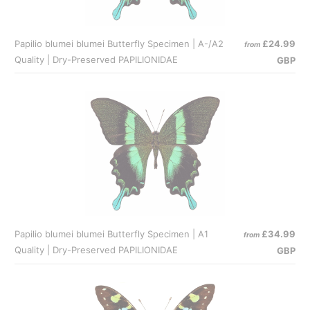
Papilio blumei blumei Butterfly Specimen | A-/A2
£24.99
from
Quality | Dry-Preserved PAPILIONIDAE
GBP
Papilio blumei blumei Butterfly Specimen | A1
£34.99
from
Quality | Dry-Preserved PAPILIONIDAE
GBP