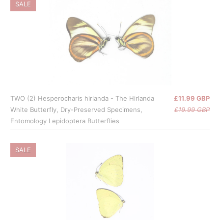
SALE
TWO (2) Hesperocharis hirlanda - The Hirlanda
£11.99 GBP
White Butterfly, Dry-Preserved Specimens,
£19.99 GBP
Entomology Lepidoptera Butterflies
SALE