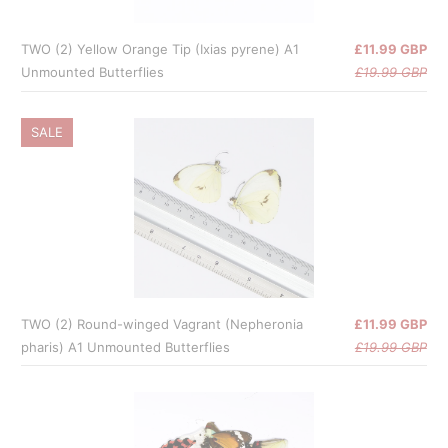
TWO (2) Yellow Orange Tip (Ixias pyrene) A1
£11.99 GBP
Unmounted Butterflies
£19.99 GBP
SALE
TWO (2) Round-winged Vagrant (Nepheronia
£11.99 GBP
pharis) A1 Unmounted Butterflies
£19.99 GBP