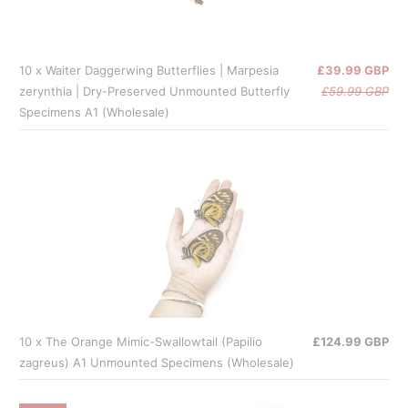
10 x Waiter Daggerwing Butterflies | Marpesia
£39.99 GBP
zerynthia | Dry-Preserved Unmounted Butterfly
£59.99 GBP
Specimens A1 (Wholesale)
10 x The Orange Mimic-Swallowtail (Papilio
£124.99 GBP
zagreus) A1 Unmounted Specimens (Wholesale)