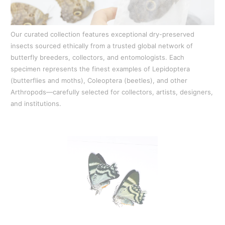
Our curated collection features exceptional dry-preserved
insects sourced ethically from a trusted global network of
butterfly breeders, collectors, and entomologists. Each
specimen represents the finest examples of Lepidoptera
(butterflies and moths), Coleoptera (beetles), and other
Arthropods—carefully selected for collectors, artists, designers,
and institutions.