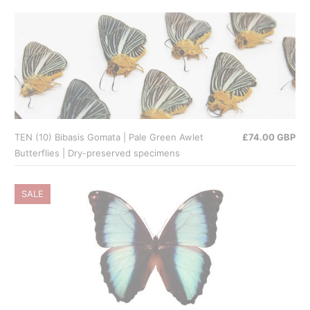
TEN (10) Bibasis Gomata | Pale Green Awlet
£74.00 GBP
Butterflies | Dry-preserved specimens
SALE