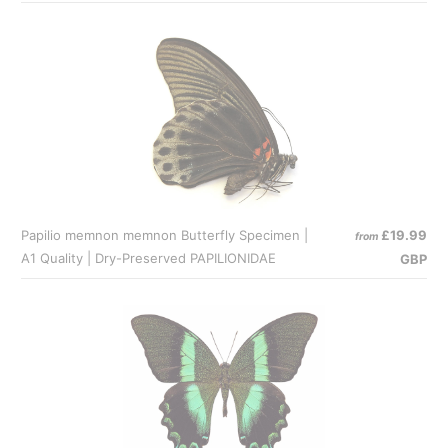
Papilio memnon memnon Butterfly Specimen |
£19.99
from
A1 Quality | Dry-Preserved PAPILIONIDAE
GBP