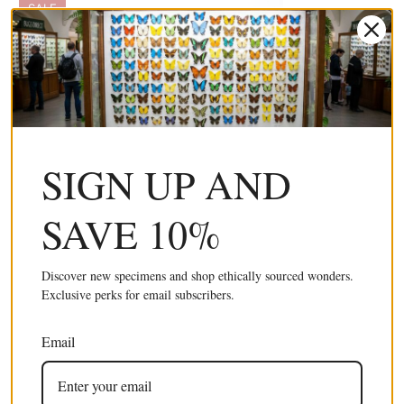
SALE
SIGN UP AND
10 x Short-lined Kite Swallowtail (Eurytides
£32.99 GBP
agesilaus autosilaus) Unmounted Butterfly
£59.99 GBP
SAVE 10%
Specimens A1 (Wholesale)
Discover new specimens and shop ethically sourced wonders.
SALE
Exclusive perks for email subscribers.
Email