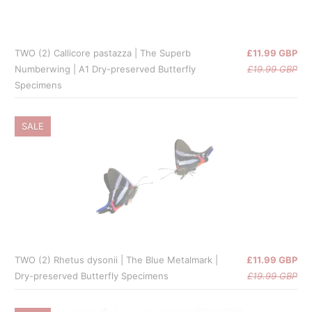
TWO (2) Callicore pastazza | The Superb
£11.99 GBP
Numberwing | A1 Dry-preserved Butterfly
£19.99 GBP
Specimens
SALE
TWO (2) Rhetus dysonii | The Blue Metalmark |
£11.99 GBP
Dry-preserved Butterfly Specimens
£19.99 GBP