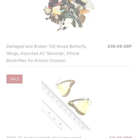
Damaged and Broken 100 Mixed Butterfly
£59.99 GBP
Wings, Assorted A2 'Seconds', Ethical
Butterflies for Artistic Creation
SALE
TWO (2) Appias lyncida A1 Unmounted
£11.99 GBP