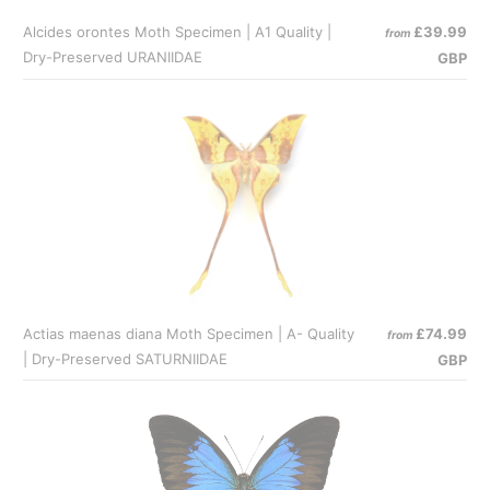
Alcides orontes Moth Specimen | A1 Quality |
£39.99
from
Dry-Preserved URANIIDAE
GBP
Actias maenas diana Moth Specimen | A- Quality
£74.99
from
| Dry-Preserved SATURNIIDAE
GBP