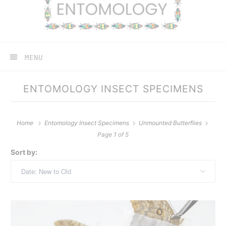
MENU
ENTOMOLOGY INSECT SPECIMENS
Home
Entomology Insect Specimens
Unmounted Butterflies
Page 1 of 5
Sort by: