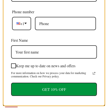
Phone number
10 x Serville Kite Swallowatil | Eurytides serville |
£32.99 GBP
Dry-Preserved Unmounted Butterfly Specimens
£59.99 GBP
+1
A1 (Wholesale)
SALE
First Name
Keep me up to date on news and offers
For more information on how we process your data for marketing
communication. Check our Privacy policy.
10 x Papilio aristeus bitias | Dry-Preserved
£32.99 GBP
GET 10% OFF
Unmounted Butterfly Specimens A1 (Wholesale)
£59.99 GBP
SALE