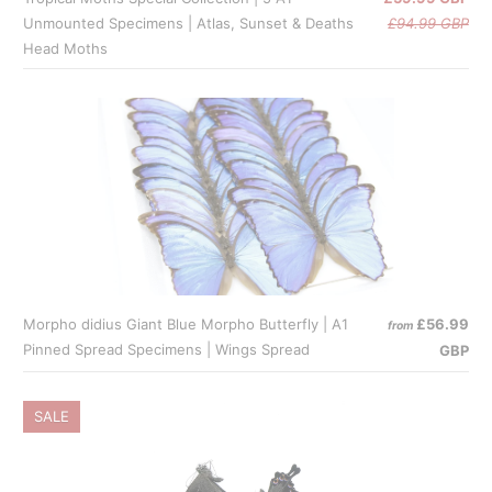
Unmounted Specimens | Atlas, Sunset & Deaths
£94.99 GBP
Head Moths
Morpho didius Giant Blue Morpho Butterfly | A1
£56.99
from
Pinned Spread Specimens | Wings Spread
GBP
SALE