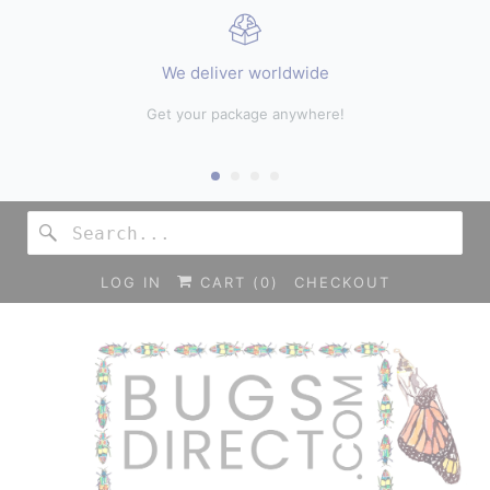
We deliver worldwide
hop
Get your package anywhere!
LOG IN
CART (
0
)
CHECKOUT