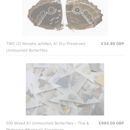
TWO (2) Morpho achilles, A1 Dry-Preserved
£34.99 GBP
Unmounted Butterflies
500 Mixed A1 Unmounted Butterflies – Thai &
£995.00 GBP
Philippine Wholesale Specimens