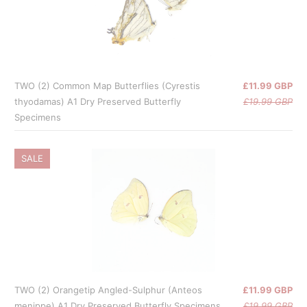
TWO (2) Common Map Butterflies (Cyrestis
£11.99 GBP
thyodamas) A1 Dry Preserved Butterfly
£19.99 GBP
Specimens
SALE
TWO (2) Orangetip Angled-Sulphur (Anteos
£11.99 GBP
menippe) A1 Dry Preserved Butterfly Specimens
£19.99 GBP