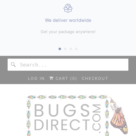
We deliver worldwide
hop
Get your package anywhere!
LOG IN
CART (
0
)
CHECKOUT