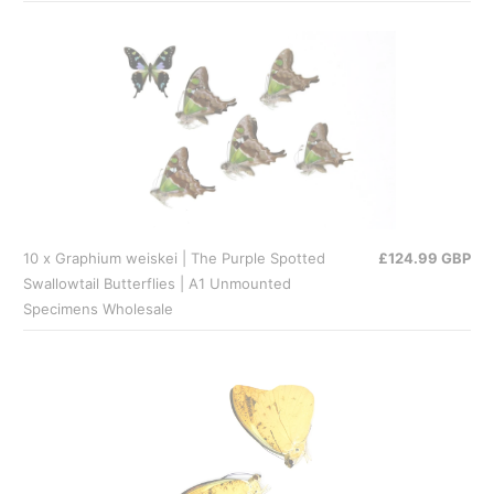
10 x Graphium weiskei | The Purple Spotted
£124.99 GBP
Swallowtail Butterflies | A1 Unmounted
Specimens Wholesale