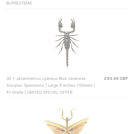
BUPRESTIDAE
30 × Javanimetrus cyaneus Blue Javanese
£94.99 GBP
Scorpion Specimens | Large 6 Inches (150mm) |
A1 Grade | LIMITED SPECIAL OFFER