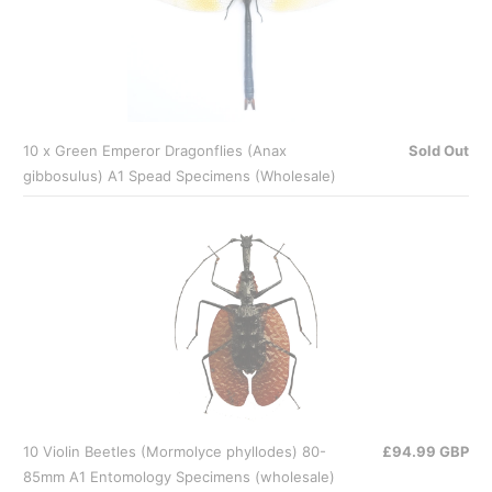
10 x Green Emperor Dragonflies (Anax
Sold Out
gibbosulus) A1 Spead Specimens (Wholesale)
10 Violin Beetles (Mormolyce phyllodes) 80-
£94.99 GBP
85mm A1 Entomology Specimens (wholesale)