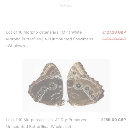
Lot of 10 Morpho catenarius | Mint White
£127.20 GBP
Morpho Butterflies | A1 Unmounted Specimens
£159.00 GBP
(Wholesale)
Lot of 10 Morpho achilles, A1 Dry-Preserved
£159.00 GBP
Unmounted Butterflies (Wholesale)