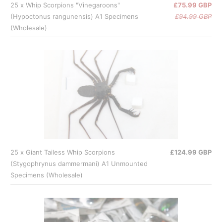
25 x Whip Scorpions "Vinegaroons"
£75.99 GBP
(Hypoctonus rangunensis) A1 Specimens
£94.99 GBP
(Wholesale)
25 x Giant Tailess Whip Scorpions
£124.99 GBP
(Stygophrynus dammermani) A1 Unmounted
Specimens (Wholesale)