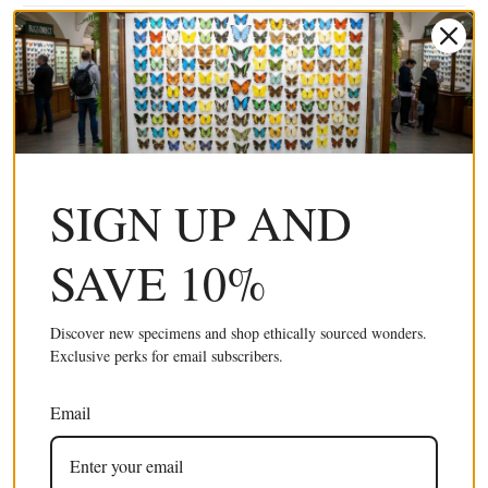
SIGN UP AND
SAVE 10%
100 x Butterfly Wings BLUE Swallowtail (Papilio
£245.00 GBP
ulysses) Real Wings for Artistic Creation
(Wholesale)
Discover new specimens and shop ethically sourced wonders.
Exclusive perks for email subscribers.
Email