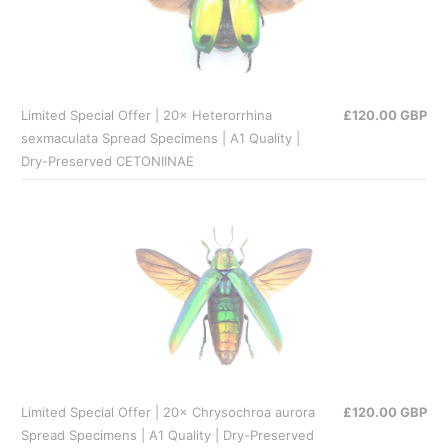
Limited Special Offer | 20× Heterorrhina
£120.00 GBP
sexmaculata Spread Specimens | A1 Quality |
Dry-Preserved CETONIINAE
Limited Special Offer | 20× Chrysochroa aurora
£120.00 GBP
Spread Specimens | A1 Quality | Dry-Preserved