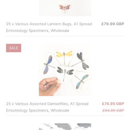
25 x Various Assorted Lantern Bugs, A1 Spread
£79.99 GBP
Entomology Specimens, Wholesale
SALE
25 x Various Assorted Damselflies, A1 Spread
£74.95 GBP
Entomology Specimens, Wholesale
£94.99 GBP