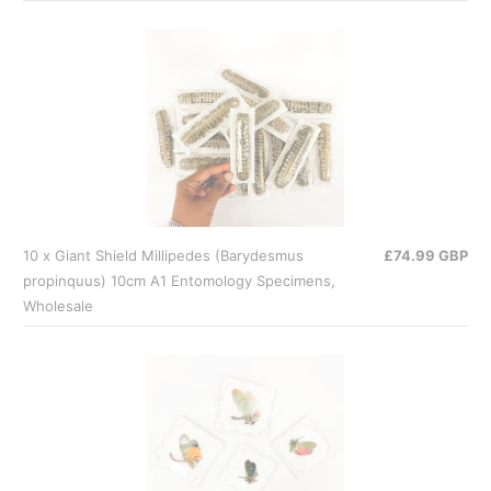
10 x Giant Shield Millipedes (Barydesmus
£74.99 GBP
propinquus) 10cm A1 Entomology Specimens,
Wholesale