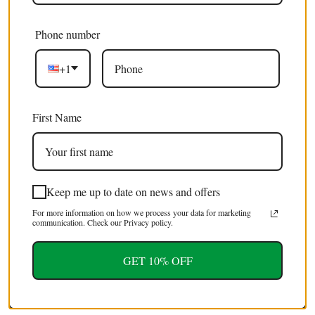
Phone number
100 x Butterfly Wings GREEN Swallowtail (Papilio
£245.00 GBP
+1
blumei) Specimens for Artistic Creation
(Wholesale)
First Name
SALE
Keep me up to date on news and offers
For more information on how we process your data for marketing
communication. Check our Privacy policy.
GET 10% OFF
100 Javanimetrus cyaneus Giant Blue Javanese
£395.00 GBP
Scorpion Specimens XL | A1 Quality | Dry-
£495.00 GBP
Preserved (wholesale)