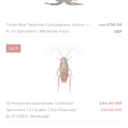
Cobalt Blue Tarantula (Cyriopagopus lividus) —
£159.00
from
XL A1 Specimens | Wholesale Packs
GBP
SALE
10 Periplaneta australasiae Cockroach
£44.99 GBP
Specimens | A1 Quality | Dry-Preserved
£59.99 GBP
BLATTODEA (Wholesale)