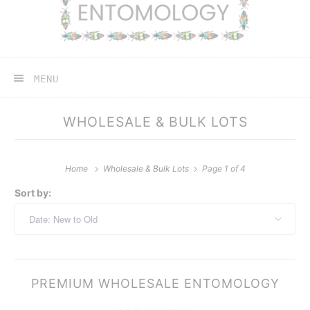
MENU
WHOLESALE & BULK LOTS
Home
Wholesale & Bulk Lots
Page 1 of 4
Sort by:
PREMIUM WHOLESALE ENTOMOLOGY