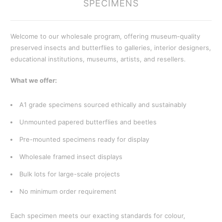
SPECIMENS
Welcome to our wholesale program, offering museum-quality
preserved insects and butterflies to galleries, interior designers,
educational institutions, museums, artists, and resellers.
What we offer:
A1 grade specimens sourced ethically and sustainably
Unmounted papered butterflies and beetles
Pre-mounted specimens ready for display
Wholesale framed insect displays
Bulk lots for large-scale projects
No minimum order requirement
Each specimen meets our exacting standards for colour,