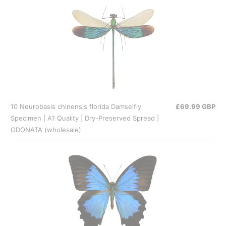
10 Neurobasis chinensis florida Damselfly
£69.99 GBP
Specimen | A1 Quality | Dry-Preserved Spread |
ODONATA (wholesale)