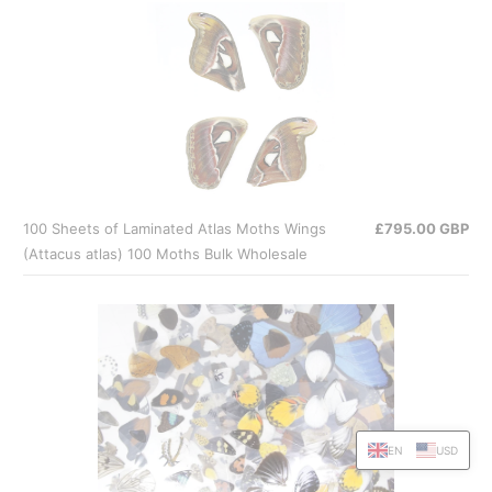
100 Sheets of Laminated Atlas Moths Wings
£795.00 GBP
(Attacus atlas) 100 Moths Bulk Wholesale
EN
USD