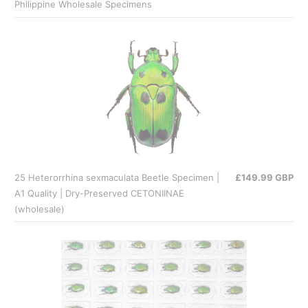
Philippine Wholesale Specimens
25 Heterorrhina sexmaculata Beetle Specimen |
£149.99 GBP
A1 Quality | Dry-Preserved CETONIINAE
(wholesale)