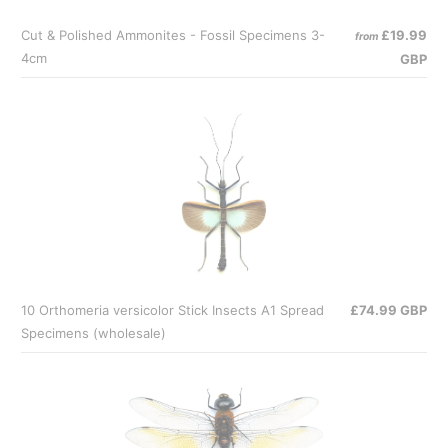
Cut & Polished Ammonites - Fossil Specimens 3-
£19.99
from
4cm
GBP
10 Orthomeria versicolor Stick Insects A1 Spread
£74.99 GBP
Specimens (wholesale)