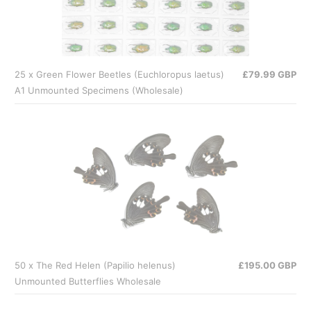
25 x Green Flower Beetles (Euchloropus laetus)
£79.99 GBP
A1 Unmounted Specimens (Wholesale)
50 x The Red Helen (Papilio helenus)
£195.00 GBP
Unmounted Butterflies Wholesale