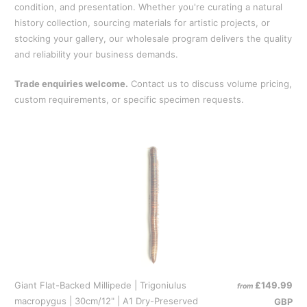
condition, and presentation. Whether you're curating a natural
history collection, sourcing materials for artistic projects, or
stocking your gallery, our wholesale program delivers the quality
and reliability your business demands.
Trade enquiries welcome.
Contact us to discuss volume pricing,
custom requirements, or specific specimen requests.
Giant Flat-Backed Millipede | Trigoniulus
£149.99
from
macropygus | 30cm/12" | A1 Dry-Preserved
GBP