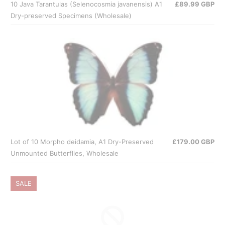
10 Java Tarantulas (Selenocosmia javanensis) A1
£89.99 GBP
Dry-preserved Specimens (Wholesale)
Lot of 10 Morpho deidamia, A1 Dry-Preserved
£179.00 GBP
Unmounted Butterflies, Wholesale
SALE