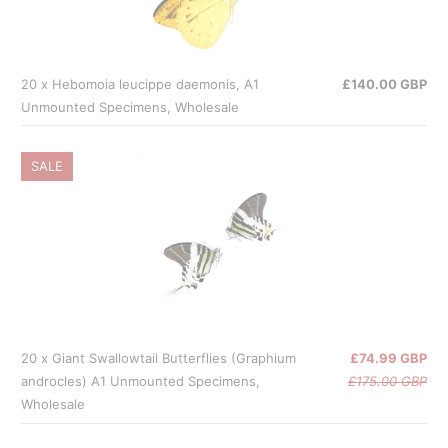
20 x Hebomoia leucippe daemonis, A1
£140.00 GBP
Unmounted Specimens, Wholesale
SALE
20 x Giant Swallowtail Butterflies (Graphium
£74.99 GBP
androcles) A1 Unmounted Specimens,
£175.00 GBP
Wholesale