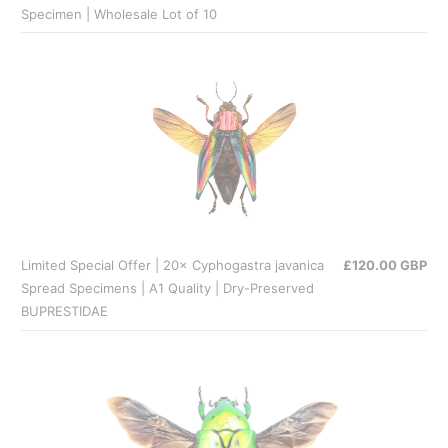
Specimen | Wholesale Lot of 10
Limited Special Offer | 20× Cyphogastra javanica
£120.00 GBP
Spread Specimens | A1 Quality | Dry-Preserved
BUPRESTIDAE