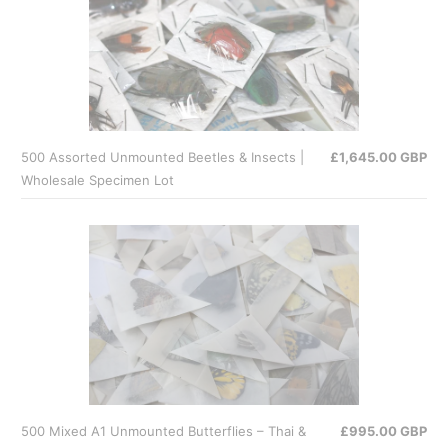
500 Assorted Unmounted Beetles & Insects |
£1,645.00 GBP
Wholesale Specimen Lot
500 Mixed A1 Unmounted Butterflies – Thai &
£995.00 GBP