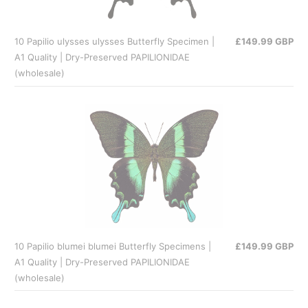
10 Papilio ulysses ulysses Butterfly Specimen |
£149.99 GBP
A1 Quality | Dry-Preserved PAPILIONIDAE
(wholesale)
10 Papilio blumei blumei Butterfly Specimens |
£149.99 GBP
A1 Quality | Dry-Preserved PAPILIONIDAE
(wholesale)