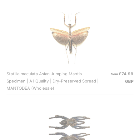
Statilia maculata Asian Jumping Mantis
£74.99
from
Specimen | A1 Quality | Dry-Preserved Spread |
GBP
MANTODEA (Wholesale)