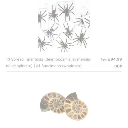
10 Spread Tarantulas (Selenocosmia javanensis
£94.99
from
dolichoplectra) | A1 Specimens (wholesale)
GBP