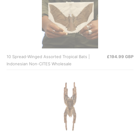
10 Spread-Winged Assorted Tropical Bats |
£194.99 GBP
Indonesian Non-CITES Wholesale