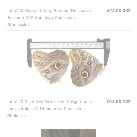
Lot of 10 Elephant Dung Beetles (Heliocopris
£74.00 GBP
dominus) A1 Entomology Specimens
(Wholesale)
Lot of 10 Giant Owl Butterflies (Caligo teucer
£94.99 GBP
semicaerulea) A1 Unmounted Specimens,
Wholesale