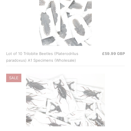
Lot of 10 Trilobite Beetles (Platerodrilus
£59.99 GBP
paradoxus) A1 Specimens (Wholesale)
SALE