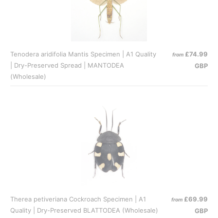
Tenodera aridifolia Mantis Specimen | A1 Quality
£74.99
from
| Dry-Preserved Spread | MANTODEA
GBP
(Wholesale)
Therea petiveriana Cockroach Specimen | A1
£69.99
from
Quality | Dry-Preserved BLATTODEA (Wholesale)
GBP