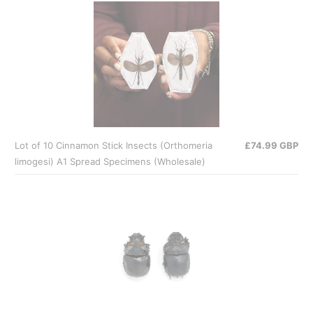
Lot of 10 Cinnamon Stick Insects (Orthomeria
£74.99 GBP
limogesi) A1 Spread Specimens (Wholesale)