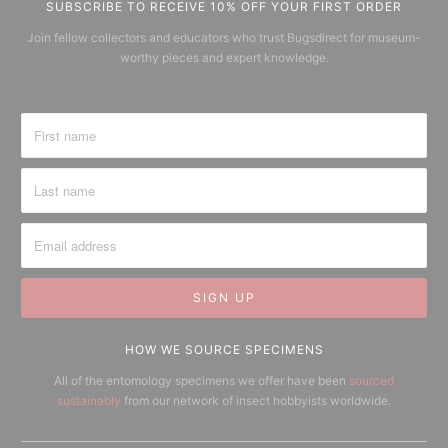
SUBSCRIBE TO RECEIVE 10% OFF YOUR FIRST ORDER
Join fellow collectors and educators who trust Bugsdirect for museum-
worthy pieces and expert knowledge.
HOW WE SOURCE SPECIMENS
All of the entomology specimens we offer have been
sourced
sustainably
from our network of insect hobbyists worldwide.