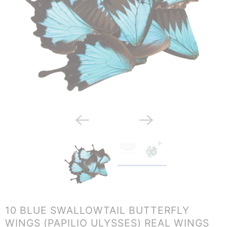
10 BLUE SWALLOWTAIL BUTTERFLY
WINGS (PAPILIO ULYSSES) REAL WINGS