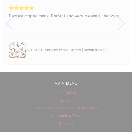
Fantastic specimens. Perfect and very pleased, thankyou!
LOT of 10 Trimeres Vespa Hornet | Vespa tropica...
MAIN MENU
Best Sellers
Contact
How To Spread Unmounted Butterflies
Our Studio & Team
Shipping