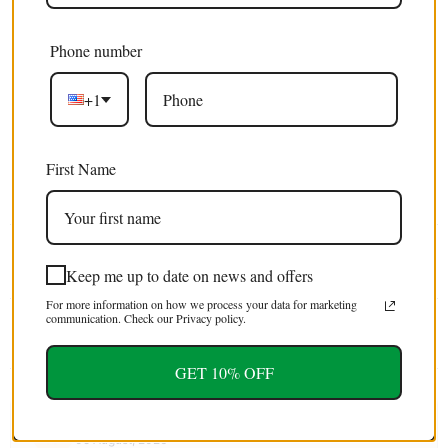
Phone number
Excellent 4.9/5
+1
Free shipping
on orders over $100 USD / €85 EURO / £75 GBP
First Name
EXTRA 5% OFF
For first time customers (use code : FIRST5)
Tweet
Share
Pin It
Email
Keep me up to date on news and offers
For more information on how we process your data for marketing
communication. Check our Privacy policy.
YOU MAY ALSO LIKE
GET 10% OFF
Sherry
05 August, 2026