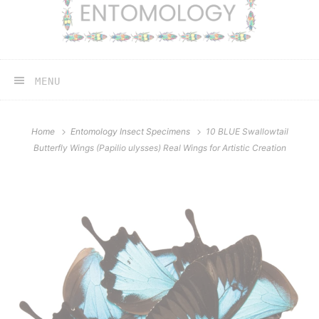
MENU
Home
Entomology Insect Specimens
10 BLUE Swallowtail
Butterfly Wings (Papilio ulysses) Real Wings for Artistic Creation