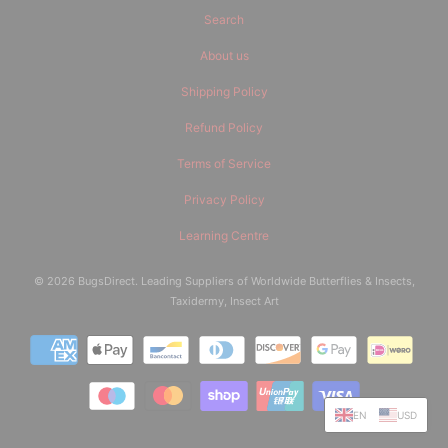
Search
About us
Shipping Policy
Refund Policy
Terms of Service
Privacy Policy
Learning Centre
© 2026
BugsDirect
. Leading Suppliers of Worldwide Butterflies & Insects,
Taxidermy, Insect Art
EN
USD