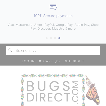
100% Secure payments
Visa, Mastercard, Amex, PayPal, Google Pay, Apple Pay, Shop
Pay, Discover, Maestro & more
LOG IN
CART (
0
)
CHECKOUT