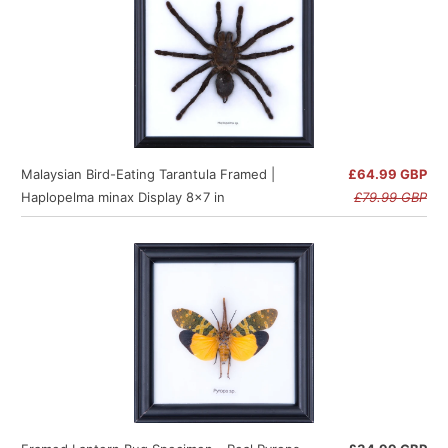
Malaysian Bird-Eating Tarantula Framed |
£64.99 GBP
Haplopelma minax Display 8x7 in
£79.99 GBP