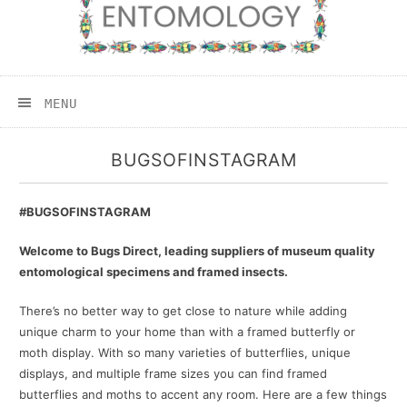
MENU
BUGSOFINSTAGRAM
#BUGSOFINSTAGRAM
Welcome to Bugs Direct, leading suppliers of museum quality
entomological specimens and framed insects.
There’s no better way to get close to nature while adding
unique charm to your home than with a framed butterfly or
moth display. With so many varieties of butterflies, unique
displays, and multiple frame sizes you can find framed
butterflies and moths to accent any room. Here are a few things