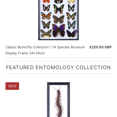
Classic Butterfly Collection | 14 Species Museum
£225.00 GBP
Display Frame 34x29cm
FEATURED ENTOMOLOGY COLLECTION
SALE