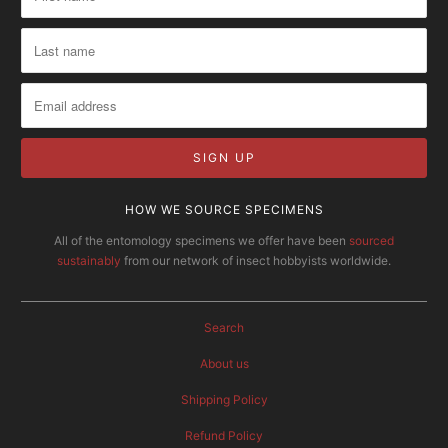
HOW WE SOURCE SPECIMENS
All of the entomology specimens we offer have been
sourced
sustainably
from our network of insect hobbyists worldwide.
Search
About us
Shipping Policy
Refund Policy