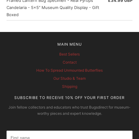
Framed Lantern Bug Specimen - Real Pyrops
£34.99 GBP
Candelaria - 5x5" Museum Quality Display - Gift
Boxed
MAIN MENU
Best Sellers
Contact
How To Spread Unmounted Butterflies
Our Studio & Team
Shipping
SUBSCRIBE TO RECEIVE 10% OFF YOUR FIRST ORDER
Join fellow collectors and educators who trust Bugsdirect for museum-
worthy pieces and expert knowledge.