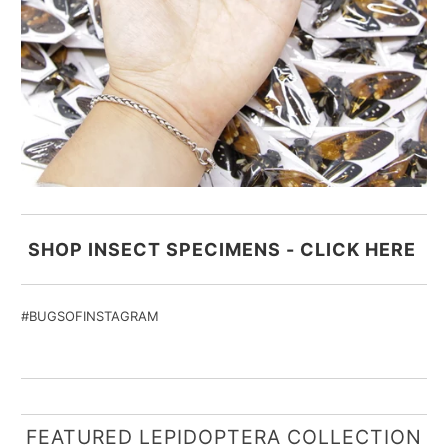
SHOP INSECT SPECIMENS - CLICK HERE
#BUGSOFINSTAGRAM
FEATURED LEPIDOPTERA COLLECTION