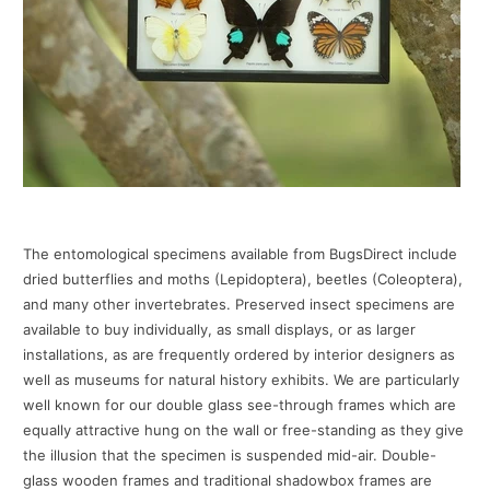
The entomological specimens available from BugsDirect include
dried butterflies and moths (Lepidoptera), beetles (Coleoptera),
and many other invertebrates. Preserved insect specimens are
available to buy individually, as small displays, or as larger
installations, as are frequently ordered by interior designers as
well as museums for natural history exhibits. We are particularly
well known for our double glass see-through frames which are
equally attractive hung on the wall or free-standing as they give
the illusion that the specimen is suspended mid-air. Double-
glass wooden frames and traditional shadowbox frames are