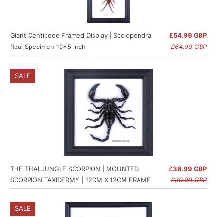
Giant Centipede Framed Display | Scolopendra
£54.99 GBP
Real Specimen 10x5 inch
£64.99 GBP
SALE
THE THAI JUNGLE SCORPION | MOUNTED
£36.99 GBP
SCORPION TAXIDERMY | 12CM X 12CM FRAME
£39.99 GBP
SALE