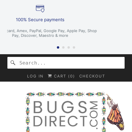
We deliver worldwide
hop
Get your package anywhere!
LOG IN
CART (
0
)
CHECKOUT