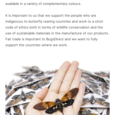
available in a variety of complementary colours.
It is important to us that we support the people who are
indigenous to butterfly rearing countries and work to a strict
code of ethics both in terms of wildlife conservation and the
use of sustainable materials in the manufacture of our products.
Fair trade is important to BugsDirect and we want to fully
support the countries where we work.