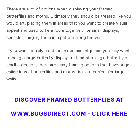
There are a lot of options when displaying your framed
butterflies and moths. Ultimately they should be treated like you
would art, placing them in areas that you want to create visual
appeal and used to tie a room together. For small displays,
consider hanging them in a pattern along the wall.
If you want to truly create a unique accent piece, you may want
to hang a large butterfly display. Instead of a single butterfly or
small collection, there are many framing options that have huge
collections of butterflies and moths that are perfect for large
walls.
DISCOVER FRAMED BUTTERFLIES AT
WWW.BUGSDIRECT.COM -
CLICK HERE