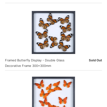
Framed Butterfly Display - Double Glass
Sold Out
Decorative Frame 300×300mm