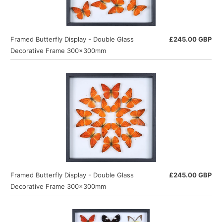
Framed Butterfly Display - Double Glass
£245.00 GBP
Decorative Frame 300×300mm
Framed Butterfly Display - Double Glass
£245.00 GBP
Decorative Frame 300×300mm