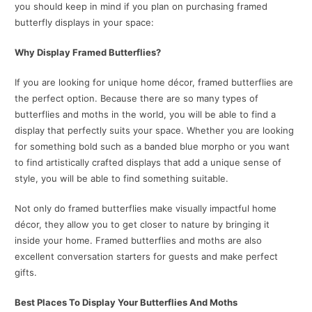
you should keep in mind if you plan on purchasing framed
butterfly displays in your space:
Why Display Framed Butterflies?
If you are looking for unique home décor, framed butterflies are
the perfect option. Because there are so many types of
butterflies and moths in the world, you will be able to find a
display that perfectly suits your space. Whether you are looking
for something bold such as a banded blue morpho or you want
to find artistically crafted displays that add a unique sense of
style, you will be able to find something suitable.
Not only do framed butterflies make visually impactful home
décor, they allow you to get closer to nature by bringing it
inside your home. Framed butterflies and moths are also
excellent conversation starters for guests and make perfect
gifts.
Best Places To Display Your Butterflies And Moths