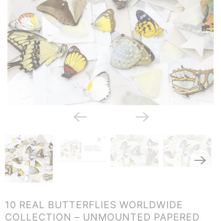
10 REAL BUTTERFLIES WORLDWIDE
COLLECTION – UNMOUNTED PAPERED