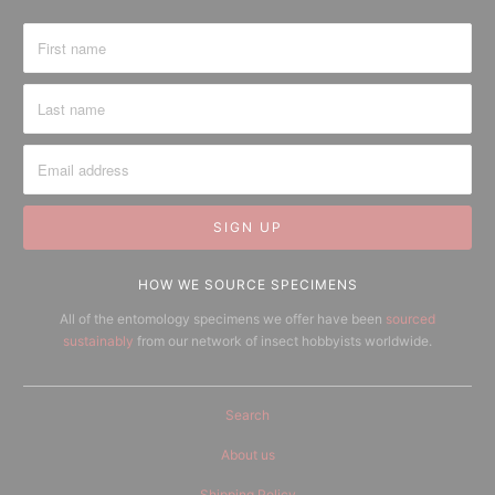
HOW WE SOURCE SPECIMENS
All of the entomology specimens we offer have been
sourced
sustainably
from our network of insect hobbyists worldwide.
Search
About us
Shipping Policy