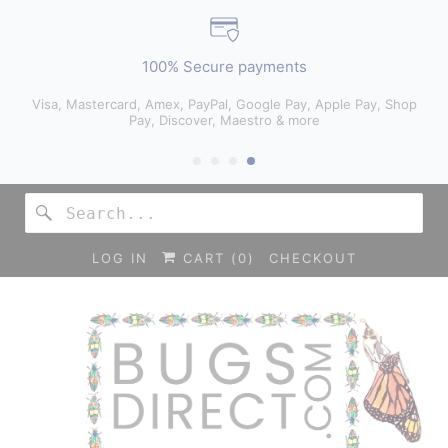
100% Secure payments
Visa, Mastercard, Amex, PayPal, Google Pay, Apple Pay, Shop
Pay, Discover, Maestro & more
LOG IN
CART (
0
)
CHECKOUT