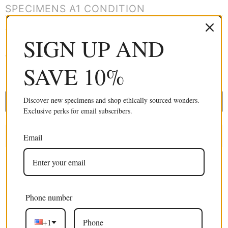
SPECIMENS A1 CONDITION
Ten real butterflies from around the world in vibrant colours and
SIGN UP AND
sizes (1–3.5 inches). All in A1 condition, unmounted and wings-
closed. Great for collectors, photography and artistic creation.
SAVE 10%
£29.99 GBP
Discover new specimens and shop ethically sourced wonders.
ADD TO CART
Exclusive perks for email subscribers.
Email
Phone number
Excellent 4.9/5
+1