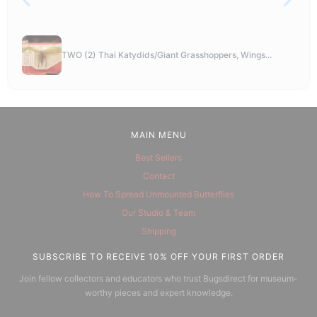
TWO (2) Thai Katydids/Giant Grasshoppers, Wings...
MAIN MENU
Best Sellers
Contact
How To Spread Unmounted Butterflies
Our Studio & Team
Shipping
SUBSCRIBE TO RECEIVE 10% OFF YOUR FIRST ORDER
Join fellow collectors and educators who trust Bugsdirect for museum-
worthy pieces and expert knowledge.