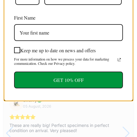
Free shipping
on orders over $100 USD / €85 EURO / £75 GBP
First Name
EXTRA 5% OFF
For first time customers (use code : FIRST5)
Keep me up to date on news and offers
Tweet
Share
Pin It
Email
For more information on how we process your data for marketing
communication. Check our Privacy policy.
YOU MAY ALSO LIKE
GET 10% OFF
Sherry
05 August, 2026
These are really big! Perfect specimens in perfect
condition on arrival. Very pleased!