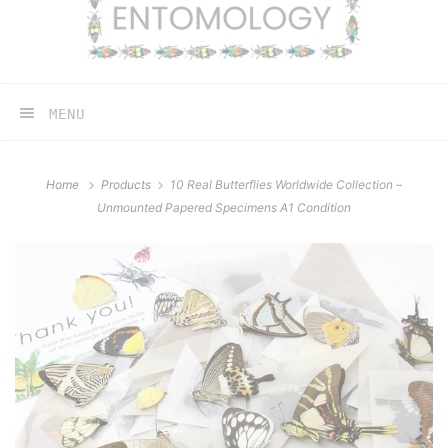
MENU
Home
Products
10 Real Butterflies Worldwide Collection –
Unmounted Papered Specimens A1 Condition