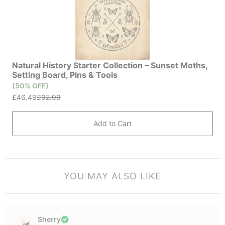
YOU MAY ALSO LIKE
Sherry