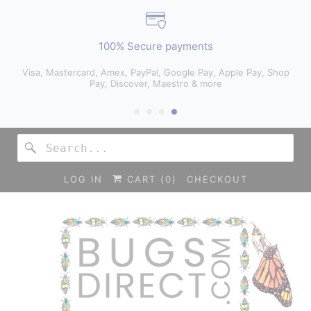
100% Secure payments
Visa, Mastercard, Amex, PayPal, Google Pay, Apple Pay, Shop
Pay, Discover, Maestro & more
LOG IN
CART (
0
)
CHECKOUT