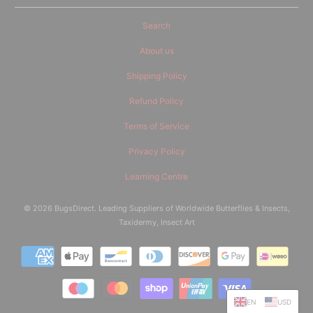
Search
About us
Shipping Policy
Refund Policy
Terms of Service
Privacy Policy
Learning Centre
© 2026
BugsDirect
. Leading Suppliers of Worldwide Butterflies & Insects,
Taxidermy, Insect Art
EN
USD