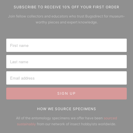
SUBSCRIBE TO RECEIVE 10% OFF YOUR FIRST ORDER
Join fellow collectors and educators who trust Bugsdirect for museum-
worthy pieces and expert knowledge.
HOW WE SOURCE SPECIMENS
All of the entomology specimens we offer have been
sourced
sustainably
from our network of insect hobbyists worldwide.