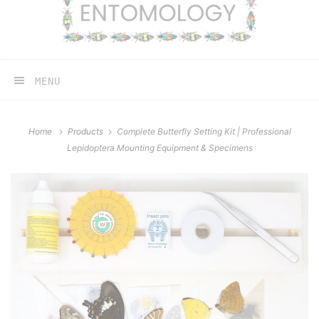
MENU
Home
Products
Complete Butterfly Setting Kit | Professional
Lepidoptera Mounting Equipment & Specimens