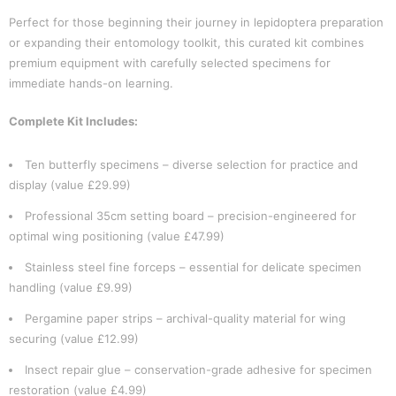
Perfect for those beginning their journey in lepidoptera preparation
or expanding their entomology toolkit, this curated kit combines
premium equipment with carefully selected specimens for
immediate hands-on learning.
Complete Kit Includes:
Ten butterfly specimens – diverse selection for practice and
display (value £29.99)
Professional 35cm setting board – precision-engineered for
optimal wing positioning (value £47.99)
Stainless steel fine forceps – essential for delicate specimen
handling (value £9.99)
Pergamine paper strips – archival-quality material for wing
securing (value £12.99)
Insect repair glue – conservation-grade adhesive for specimen
restoration (value £4.99)