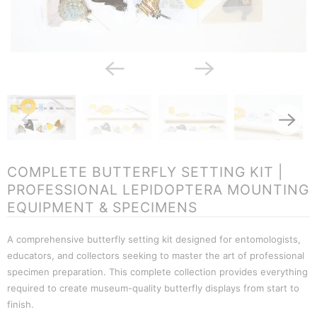
COMPLETE BUTTERFLY SETTING KIT |
PROFESSIONAL LEPIDOPTERA MOUNTING
EQUIPMENT & SPECIMENS
A comprehensive butterfly setting kit designed for entomologists,
educators, and collectors seeking to master the art of professional
specimen preparation. This complete collection provides everything
required to create museum-quality butterfly displays from start to
finish.