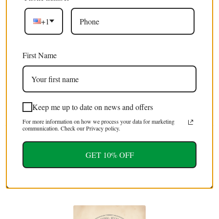
+1
Excellent 4.9/5
First Name
Free shipping
on orders over $100 USD / €85 EURO / £75 GBP
EXTRA 5% OFF
Keep me up to date on news and offers
For first time customers (use code : FIRST5)
For more information on how we process your data for marketing
communication. Check our Privacy policy.
Tweet
Share
Pin It
Email
GET 10% OFF