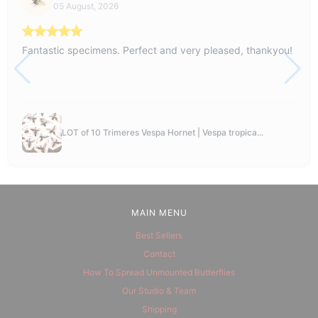
05 August, 2026
Fantastic specimens. Perfect and very pleased, thankyou!
LOT of 10 Trimeres Vespa Hornet | Vespa tropica...
MAIN MENU
Best Sellers
Contact
How To Spread Unmounted Butterflies
Our Studio & Team
Shipping