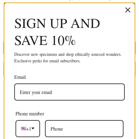
collecting methods that support native habitats in Thailand, in-turn
providing rural villages income and an alternative to slash and burn
SIGN UP AND
agriculture.
£24.99 GBP
SAVE 10%
ADD TO CART
Discover new specimens and shop ethically sourced wonders.
Exclusive perks for email subscribers.
Email
More payment options
Phone number
Excellent 4.9/5
+1
Free shipping
on orders over $100 USD / €85 EURO / £75 GBP