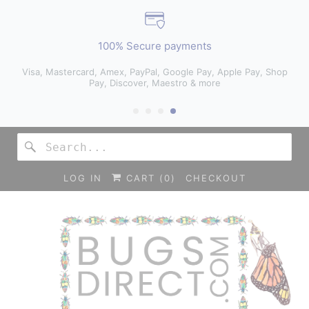
100% Secure payments
Visa, Mastercard, Amex, PayPal, Google Pay, Apple Pay, Shop
Pay, Discover, Maestro & more
LOG IN
CART (
0
)
CHECKOUT