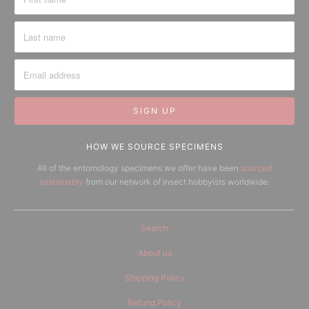
HOW WE SOURCE SPECIMENS
All of the entomology specimens we offer have been
sourced
sustainably
from our network of insect hobbyists worldwide.
Search
About us
Shipping Policy
Refund Policy