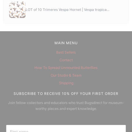
LOT of 10 Trimeres Vespa Hornet | Vespa tropica...
MAIN MENU
Best Sellers
Contact
How To Spread Unmounted Butterflies
Our Studio & Team
Shipping
SUBSCRIBE TO RECEIVE 10% OFF YOUR FIRST ORDER
Join fellow collectors and educators who trust Bugsdirect for museum-
worthy pieces and expert knowledge.