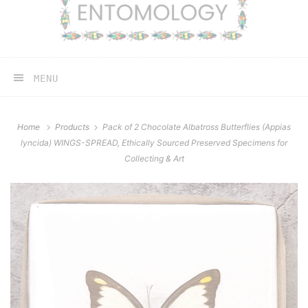
MENU
Home
Products
Pack of 2 Chocolate Albatross Butterflies (Appias
lyncida) WINGS-SPREAD, Ethically Sourced Preserved Specimens for
Collecting & Art