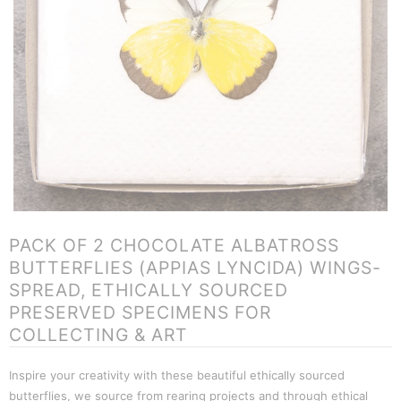
PACK OF 2 CHOCOLATE ALBATROSS
BUTTERFLIES (APPIAS LYNCIDA) WINGS-
SPREAD, ETHICALLY SOURCED
PRESERVED SPECIMENS FOR
COLLECTING & ART
Inspire your creativity with these beautiful ethically sourced
butterflies, we source from rearing projects and through ethical