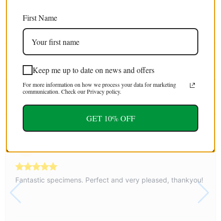
EXTRA 5% OFF
First Name
For first time customers (use code : FIRST5)
Tweet
Share
Pin It
Email
Keep me up to date on news and offers
For more information on how we process your data for marketing
communication. Check our Privacy policy.
YOU MAY ALSO LIKE
GET 10% OFF
Sherry
05 August, 2026
Fantastic specimens. Perfect and very pleased, thankyou!