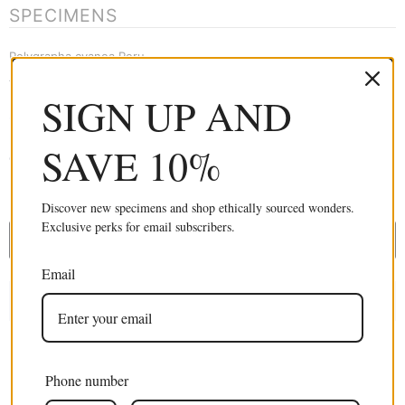
SPECIMENS
Polygrapha cyanea Peru
A1 Fine Quality Unmounted Specimens
SIGN UP AND
Suitable for Entomology, Study, Collecting, Framing, Macro
photography, Artistic creation and much more. These are stunning
SAVE 10%
dry-preserved specimens in perfect A1 condition.
£34.99 GBP
Discover new specimens and shop ethically sourced wonders.
Exclusive perks for email subscribers.
ADD TO CART
Email
Phone number