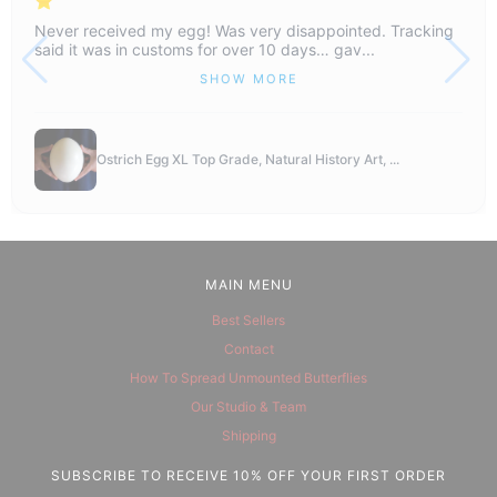
Never received my egg! Was very disappointed. Tracking
said it was in customs for over 10 days… gav...
SHOW MORE
Ostrich Egg XL Top Grade, Natural History Art, ...
MAIN MENU
Best Sellers
Contact
How To Spread Unmounted Butterflies
Our Studio & Team
Shipping
SUBSCRIBE TO RECEIVE 10% OFF YOUR FIRST ORDER