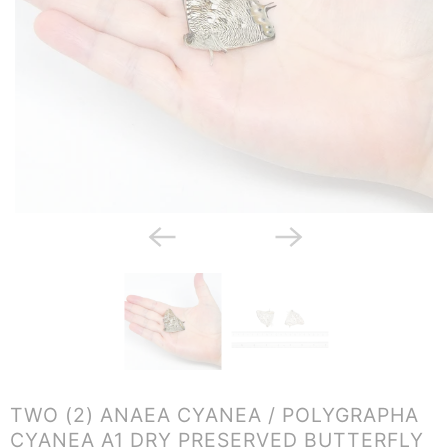
TWO (2) ANAEA CYANEA / POLYGRAPHA
CYANEA A1 DRY PRESERVED BUTTERFLY