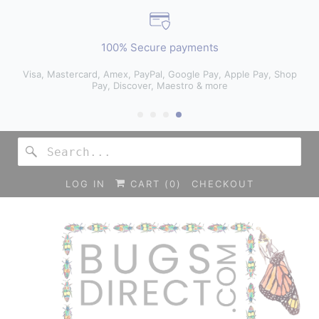
100% Secure payments
Visa, Mastercard, Amex, PayPal, Google Pay, Apple Pay, Shop
Pay, Discover, Maestro & more
LOG IN
CART (
0
)
CHECKOUT