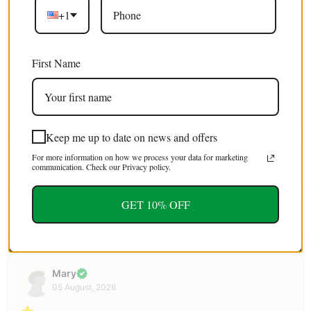
+1
Excellent 4.9/5
Free shipping
on orders over $100 USD / €85 EURO / £75 GBP
First Name
EXTRA 5% OFF
For first time customers (use code : FIRST5)
Keep me up to date on news and offers
For more information on how we process your data for marketing
Tweet
Share
Pin It
Email
communication. Check our Privacy policy.
GET 10% OFF
YOU MAY ALSO LIKE
Mary
05 August, 2026