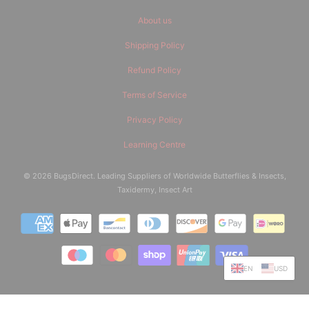
About us
Shipping Policy
Refund Policy
Terms of Service
Privacy Policy
Learning Centre
© 2026
BugsDirect
. Leading Suppliers of Worldwide Butterflies & Insects,
Taxidermy, Insect Art
EN
USD