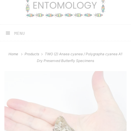
MENU
Home
Products
TWO (2) Anaea cyanea / Polygrapha cyanea A1
Dry Preserved Butterfly Specimens