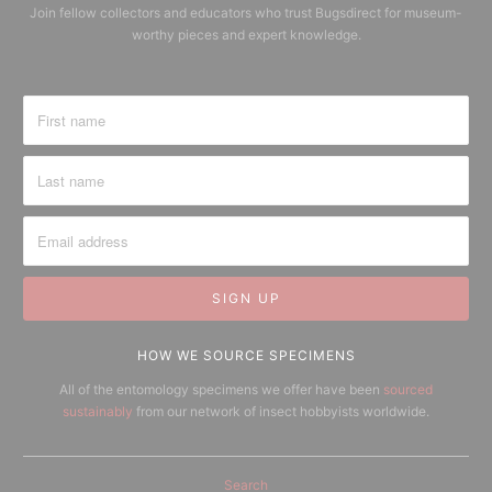
Join fellow collectors and educators who trust Bugsdirect for museum-
worthy pieces and expert knowledge.
HOW WE SOURCE SPECIMENS
All of the entomology specimens we offer have been
sourced
sustainably
from our network of insect hobbyists worldwide.
Search